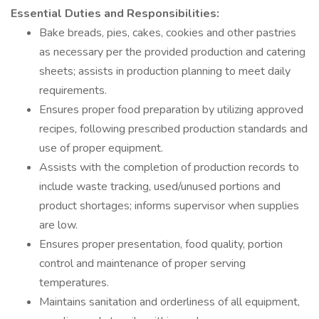
Essential Duties and Responsibilities:
Bake breads, pies, cakes, cookies and other pastries
as necessary per the provided production and catering
sheets; assists in production planning to meet daily
requirements.
Ensures proper food preparation by utilizing approved
recipes, following prescribed production standards and
use of proper equipment.
Assists with the completion of production records to
include waste tracking, used/unused portions and
product shortages; informs supervisor when supplies
are low.
Ensures proper presentation, food quality, portion
control and maintenance of proper serving
temperatures.
Maintains sanitation and orderliness of all equipment,