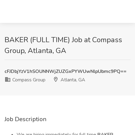
BAKER (FULL TIME) Job at Compass
Group, Atlanta, GA
cFJDbjYzV1hSOUNNWjZUZGxPYWUwNlpUbmc9PQ==
Compass Group
Atlanta, GA
Job Description
We are hiring immediately for full time
BAKER