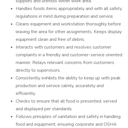
supplies and utensils within work area.
Handles foods items appropriately and with all safety
regulations in mind during preparation and service.
Cleans equipment and workstation thoroughly before
leaving the area for other assignments. Keeps display
equipment clean and free of debris.
Interacts with customers and resolves customer
complaints in a friendly and customer-service oriented
manner. Relays relevant concerns from customers
directly to supervisors.
Consistently exhibits the ability to keep up with peak
production and service calmly, accurately and
efficiently.
Checks to ensure that all food is presented, served
and displayed per standards.
Follows principles of sanitation and safety in handling
food and equipment, ensuring corporate and OSHA