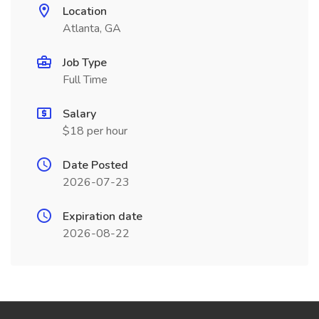
Location
Atlanta, GA
Job Type
Full Time
Salary
$18 per hour
Date Posted
2026-07-23
Expiration date
2026-08-22