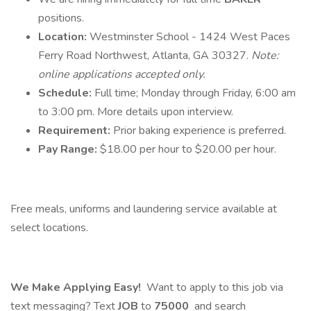
positions.
Location:
Westminster School - 1424 West Paces
Ferry Road Northwest, Atlanta, GA 30327.
Note:
online applications accepted only.
Schedule:
Full time; Monday through Friday, 6:00 am
to 3:00 pm. More details upon interview.
Requirement:
Prior baking experience is preferred.
Pay Range:
$18.00 per hour to $20.00 per hour.
Free meals, uniforms and laundering service available at
select locations.
We Make Applying Easy!
Want to apply to this job via
text messaging? Text
JOB
to
75000
and search