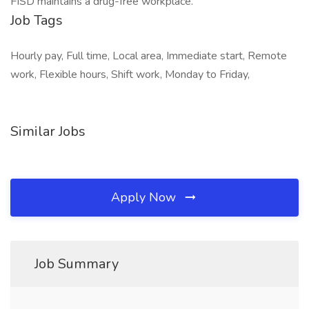
FISD maintains a drug-free workplace.
Job Tags
Hourly pay, Full time, Local area, Immediate start, Remote
work, Flexible hours, Shift work, Monday to Friday,
Similar Jobs
Apply Now
Job Summary