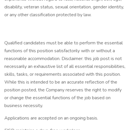
disability, veteran status, sexual orientation, gender identity,
or any other classification protected by law.
Qualified candidates must be able to perform the essential
functions of this position satisfactorily with or without a
reasonable accommodation. Disclaimer: this job post is not
necessarily an exhaustive list of all essential responsibilities,
skills, tasks, or requirements associated with this position.
While this is intended to be an accurate reflection of the
position posted, the Company reserves the right to modify
or change the essential functions of the job based on
business necessity.
Applications are accepted on an ongoing basis.