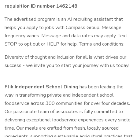
requisition ID number
1462148.
The advertised program is an AI recruiting assistant that
helps you apply to jobs with Compass Group. Message
frequency varies. Message and data rates may apply. Text
STOP to opt out or HELP for help. Terms and conditions:
Diversity of thought and inclusion for all is what drives our
success - we invite you to start your journey with us today!
Flik Independent School Dining
has been leading the
way in transforming private and independent school
foodservice across 300 communities for over four decades.
Our passionate team of associates is fully committed to
delivering exceptional foodservice experiences every single
time. Our meals are crafted from fresh, locally sourced
ingredients, supporting sustainable agricultural practices that