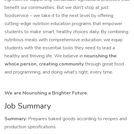
benefit our communities. But we don't stop at just
foodservice – we take it to the next level by offering
cutting-edge nutrition education programs that empower
students to make smart, healthy choices daily. By combining
nutritious meals with comprehensive education, we equip
students with the essential tools they need to lead a
healthy and thriving life. We believe in
nourishing the
whole person, creating community
through great food
and programming, and doing what’s right, every time.
We are Nourishing a Brighter Future.
Job Summary
Summary:
Prepares baked goods according to recipes and
production specifications.