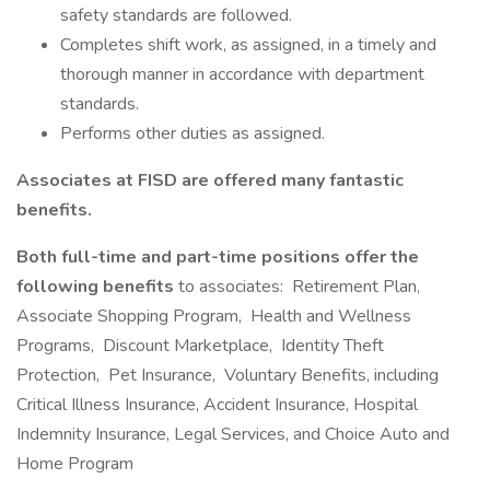
safety standards are followed.
Completes shift work, as assigned, in a timely and
thorough manner in accordance with department
standards.
Performs other duties as assigned.
Associates at FISD are offered many fantastic
benefits.
Both full-time and part-time positions offer the
following benefits
to associates: Retirement Plan,
Associate Shopping Program, Health and Wellness
Programs, Discount Marketplace, Identity Theft
Protection, Pet Insurance, Voluntary Benefits, including
Critical Illness Insurance, Accident Insurance, Hospital
Indemnity Insurance, Legal Services, and Choice Auto and
Home Program