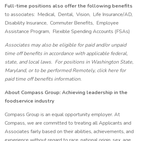
Full-time positions also offer the following benefits
to associates: Medical, Dental, Vision, Life Insurance/AD,
Disability Insurance, Commuter Benefits, Employee
Assistance Program, Flexible Spending Accounts (FSAs)
Associates may also be eligible for paid and/or unpaid
time off benefits in accordance with applicable federal,
state, and local laws.
For positions in Washington State,
Maryland, or to be performed Remotely, click here
for
paid time off benefits information.
About Compass Group: Achieving leadership in the
foodservice industry
Compass Group is an equal opportunity employer. At
Compass, we are committed to treating all Applicants and
Associates fairly based on their abilities, achievements, and
experience without regard to race, national origin, sex, age,