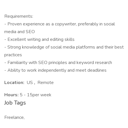
Requirements:
- Proven experience as a copywriter, preferably in social
media and SEO
- Excellent writing and editing skills
- Strong knowledge of social media platforms and their best
practices
- Familiarity with SEO principles and keyword research
- Ability to work independently and meet deadlines
Location:
US
,
Remote
Hours:
5 - 15per week
Job Tags
Freelance,