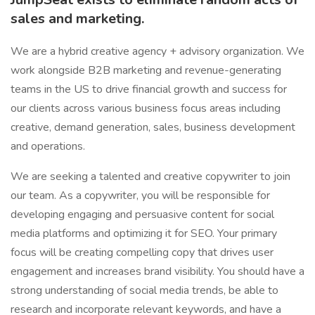
sales and marketing.
We are a hybrid creative agency + advisory organization. We
work alongside B2B marketing and revenue-generating
teams in the US to drive financial growth and success for
our clients across various business focus areas including
creative, demand generation, sales, business development
and operations.
We are seeking a talented and creative copywriter to join
our team. As a copywriter, you will be responsible for
developing engaging and persuasive content for social
media platforms and optimizing it for SEO. Your primary
focus will be creating compelling copy that drives user
engagement and increases brand visibility. You should have a
strong understanding of social media trends, be able to
research and incorporate relevant keywords, and have a