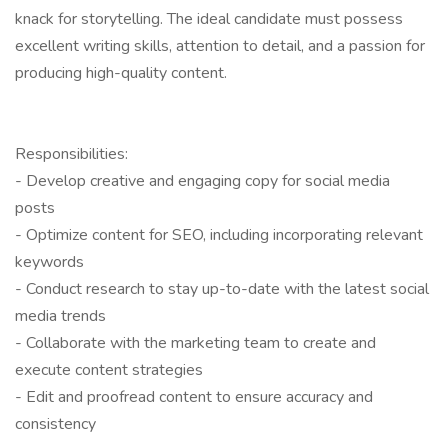
knack for storytelling. The ideal candidate must possess
excellent writing skills, attention to detail, and a passion for
producing high-quality content.
Responsibilities:
- Develop creative and engaging copy for social media
posts
- Optimize content for SEO, including incorporating relevant
keywords
- Conduct research to stay up-to-date with the latest social
media trends
- Collaborate with the marketing team to create and
execute content strategies
- Edit and proofread content to ensure accuracy and
consistency