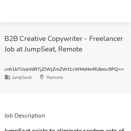
B2B Creative Copywriter - Freelancer
Job at JumpSeat, Remote
cnh1bTUzaVdRTjZJWjZmZWt1cWMzNmRUbmc9PQ==
JumpSeat
Remote
Job Description
JumpSeat exists to eliminate random acts of