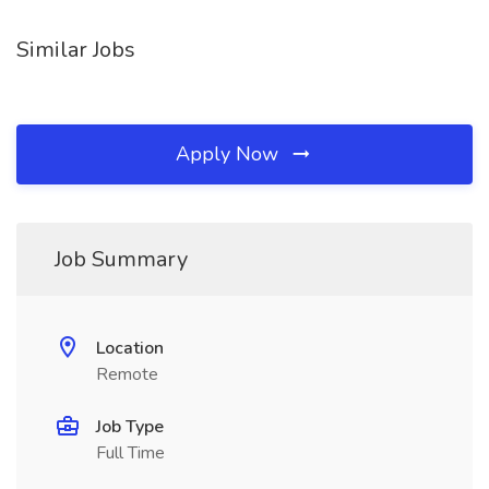
Similar Jobs
Apply Now
Job Summary
Location
Remote
Job Type
Full Time