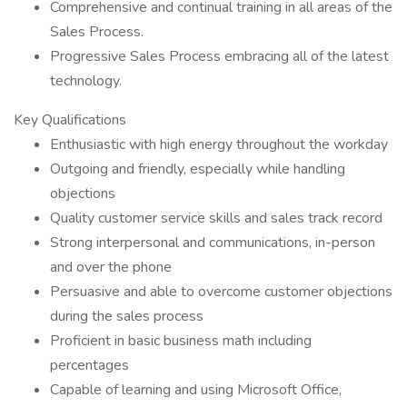
Comprehensive and continual training in all areas of the
Sales Process.
Progressive Sales Process embracing all of the latest
technology.
Key Qualifications
Enthusiastic with high energy throughout the workday
Outgoing and friendly, especially while handling
objections
Quality customer service skills and sales track record
Strong interpersonal and communications, in-person
and over the phone
Persuasive and able to overcome customer objections
during the sales process
Proficient in basic business math including
percentages
Capable of learning and using Microsoft Office,