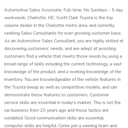
Automotive Sales Associate; Full-time; No Sundays - 5 day
workweek; Charlotte, NC. Scott Clark Toyota is the top
volume dealer in the Charlotte metro area, and currently
seeking Sales Consultants for ever growing customer base.
As an Automotive Sales Consultant, you are highly skilled at
discovering customers’ needs, and are adept at assisting
customers find a vehicle that meets those needs by using a
broad range of skills including the current technology, a vast
knowledge of the product, and a working knowledge of the
inventory. You are knowledgeable of the vehicle features in
the Toyota lineup as well as competitive models, and can
demonstrate these features to customers. Customer
service skills are essential in today’s market. This is not the
car business from 20 years ago and those tactics are
outdated. Good communication skills are essential,
computer skills are helpful. Come join a winning team and