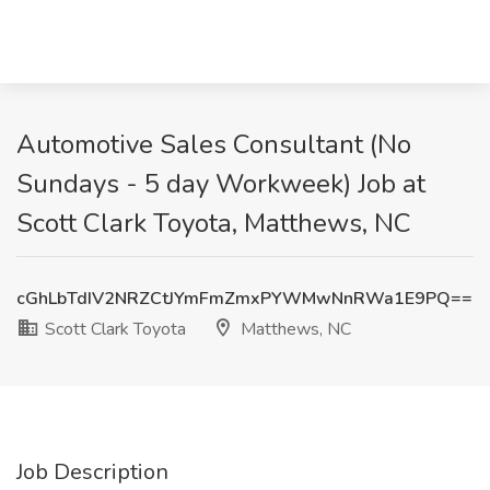
Automotive Sales Consultant (No
Sundays - 5 day Workweek) Job at
Scott Clark Toyota, Matthews, NC
cGhLbTdIV2NRZCtJYmFmZmxPYWMwNnRWa1E9PQ==
Scott Clark Toyota
Matthews, NC
Job Description