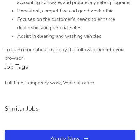
accounting software, and proprietary sales programs
Persistent, competitive and good work ethic
Focuses on the customer’s needs to enhance
dealership and personal sales
Assist in cleaning and washing vehicles
To learn more about us, copy the following link into your
browser:
Job Tags
Full time, Temporary work, Work at office,
Similar Jobs
Apply Now