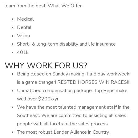
learn from the best! What We Offer
Medical
Dental
Vision
Short- & long-term disability and life insurance
401k
WHY WORK FOR US?
Being closed on Sunday making it a 5 day workweek
is a game changer! RESTED HORSES WIN RACES!!
Unmatched compensation package. Top Reps make
well over $200k/yr.
We have the most talented management staff in the
Southeast. We are committed to assisting all sales
people with all facets of the sales process.
The most robust Lender Alliance in Country.