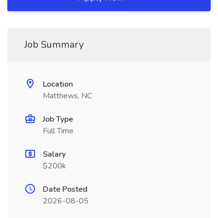
Job Summary
Location
Matthews, NC
Job Type
Full Time
Salary
$200k
Date Posted
2026-08-05