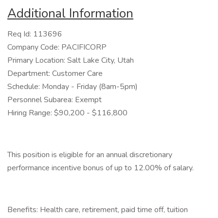
Additional Information
Req Id: 113696
Company Code: PACIFICORP
Primary Location: Salt Lake City, Utah
Department: Customer Care
Schedule: Monday - Friday (8am-5pm)
Personnel Subarea: Exempt
Hiring Range: $90,200 - $116,800
This position is eligible for an annual discretionary
performance incentive bonus of up to 12.00% of salary.
Benefits: Health care, retirement, paid time off, tuition