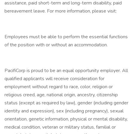
assistance, paid short-term and long-term disability, paid
bereavement leave. For more information, please visit:
Employees must be able to perform the essential functions
of the position with or without an accommodation.
PacifiCorp is proud to be an equal opportunity employer. All
qualified applicants will receive consideration for
employment without regard to race, color, religion or
religious creed, age, national origin, ancestry, citizenship
status (except as required by law), gender (including gender
identity and expression), sex (including pregnancy), sexual
orientation, genetic information, physical or mental disability,
medical condition, veteran or military status, familial or