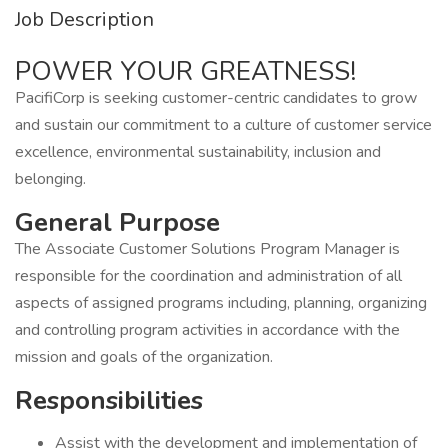
Job Description
POWER YOUR GREATNESS!
PacifiCorp is seeking customer-centric candidates to grow
and sustain our commitment to a culture of customer service
excellence, environmental sustainability, inclusion and
belonging.
General Purpose
The Associate Customer Solutions Program Manager is
responsible for the coordination and administration of all
aspects of assigned programs including, planning, organizing
and controlling program activities in accordance with the
mission and goals of the organization.
Responsibilities
Assist with the development and implementation of