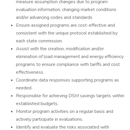
measure assumption changes due to program
evaluation information, changing market conditions
and/or advancing codes and standards
Ensure assigned programs are cost-effective and
consistent with the unique protocol established by
each state commission.
Assist with the creation, modification and/or
elimination of load management and energy efficiency
programs to ensure compliance with tariffs and cost
effectiveness.
Coordinate data responses supporting programs as
needed.
Responsible for achieving DSM savings targets within
established budgets.
Monitor program activities on a regular basis and
actively participate in evaluations.
Identify and evaluate the risks associated with