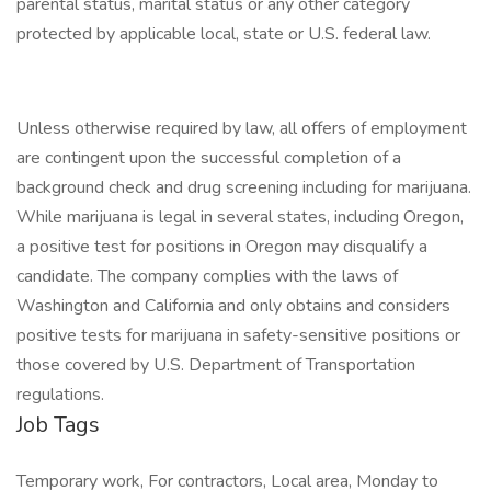
parental status, marital status or any other category
protected by applicable local, state or U.S. federal law.
Unless otherwise required by law, all offers of employment
are contingent upon the successful completion of a
background check and drug screening including for marijuana.
While marijuana is legal in several states, including Oregon,
a positive test for positions in Oregon may disqualify a
candidate. The company complies with the laws of
Washington and California and only obtains and considers
positive tests for marijuana in safety-sensitive positions or
those covered by U.S. Department of Transportation
regulations.
Job Tags
Temporary work, For contractors, Local area, Monday to