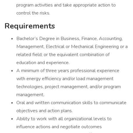
program activities and take appropriate action to
control the risks.
Requirements
Bachelor’s Degree in Business, Finance, Accounting,
Management, Electrical or Mechanical Engineering or a
related field; or the equivalent combination of
education and experience.
A minimum of three years professional experience
with energy efficiency and/or load management
technologies, project management, and/or program
management.
Oral and written communication skills to communicate
objectives and action plans.
Ability to work with all organizational levels to
influence actions and negotiate outcomes