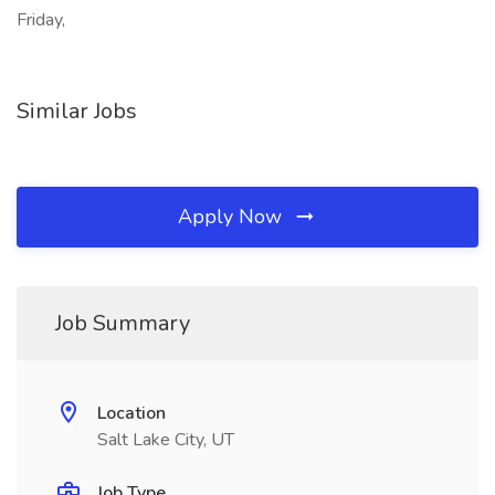
Friday,
Similar Jobs
Apply Now
Job Summary
Location
Salt Lake City, UT
Job Type