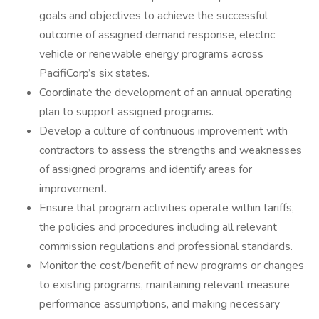
goals and objectives to achieve the successful
outcome of assigned demand response, electric
vehicle or renewable energy programs across
PacifiCorp’s six states.
Coordinate the development of an annual operating
plan to support assigned programs.
Develop a culture of continuous improvement with
contractors to assess the strengths and weaknesses
of assigned programs and identify areas for
improvement.
Ensure that program activities operate within tariffs,
the policies and procedures including all relevant
commission regulations and professional standards.
Monitor the cost/benefit of new programs or changes
to existing programs, maintaining relevant measure
performance assumptions, and making necessary