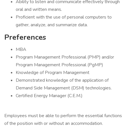
Ability to listen and communicate effectively through
oral and written means.
Proficient with the use of personal computers to
gather, analyze, and summarize data.
Preferences
MBA
Program Management Professional (PMP) and/or
Program Management Professional (PgMP)
Knowledge of Program Management
Demonstrated knowledge of the application of
Demand Side Management (DSM) technologies.
Certified Energy Manager (C.E.M.)
Employees must be able to perform the essential functions
of the position with or without an accommodation.