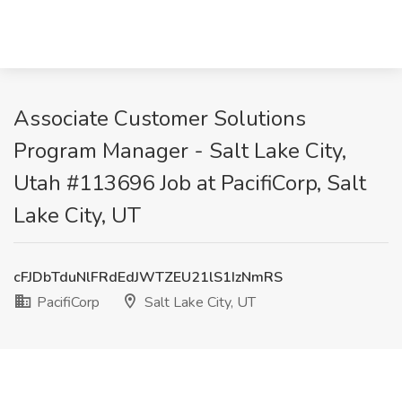
Associate Customer Solutions
Program Manager - Salt Lake City,
Utah #113696 Job at PacifiCorp, Salt
Lake City, UT
cFJDbTduNlFRdEdJWTZEU21lS1IzNmRS
PacifiCorp
Salt Lake City, UT