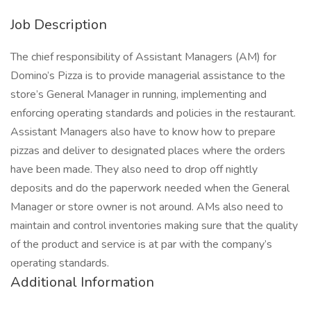
Job Description
The chief responsibility of Assistant Managers (AM) for
Domino’s Pizza is to provide managerial assistance to the
store’s General Manager in running, implementing and
enforcing operating standards and policies in the restaurant.
Assistant Managers also have to know how to prepare
pizzas and deliver to designated places where the orders
have been made. They also need to drop off nightly
deposits and do the paperwork needed when the General
Manager or store owner is not around. AMs also need to
maintain and control inventories making sure that the quality
of the product and service is at par with the company’s
operating standards.
Additional Information