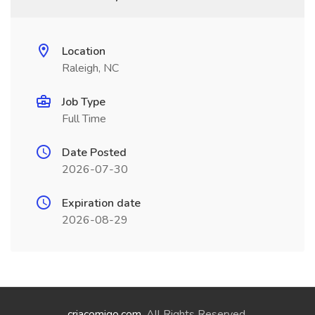
Location
Raleigh, NC
Job Type
Full Time
Date Posted
2026-07-30
Expiration date
2026-08-29
criacomigo.com
. All Rights Reserved.