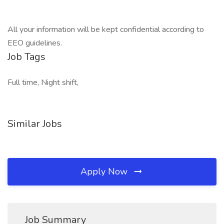
All your information will be kept confidential according to
EEO guidelines.
Job Tags
Full time, Night shift,
Similar Jobs
Apply Now
Job Summary