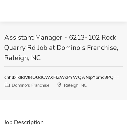
Assistant Manager - 6213-102 Rock
Quarry Rd Job at Domino's Franchise,
Raleigh, NC
cnhlbTdIdVJROUdCWXFIZWxPYWQwNlpYbmc9PQ==
Domino's Franchise
Raleigh, NC
Job Description