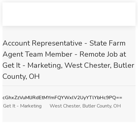
Account Representative - State Farm
Agent Team Member - Remote Job at
Get It - Marketing, West Chester, Butler
County, OH
cGhxZzVuMlJRdEtMYmFQYWxlV2UyYTlYbHc9PQ==
Get It - Marketing
West Chester, Butler County, OH