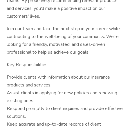
teams. By proactively recommending relevant products
and services, you'll make a positive impact on our
customers' lives.
Join our team and take the next step in your career while
contributing to the well-being of your community. We're
looking for a friendly, motivated, and sales-driven
professional to help us achieve our goals.
Key Responsibilities:
Provide clients with information about our insurance
products and services.
Assist clients in applying for new policies and renewing
existing ones.
Respond promptly to client inquiries and provide effective
solutions.
Keep accurate and up-to-date records of client