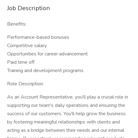
Job Description
Benefits:
Performance-based bonuses
Competitive salary
Opportunities for career advancement
Paid time off
Training and development programs
Role Description:
As an Account Representative, you'll play a crucial role in
supporting our team's daily operations and ensuring the
success of our customers. You'll help grow the business
by fostering meaningful relationships with clients and
acting as a bridge between their needs and our internal