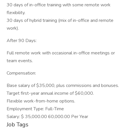
30 days of in-office training with some remote work
flexibility.
30 days of hybrid training (mix of in-office and remote
work).
After 90 Days:
Full remote work with occasional in-office meetings or
team events.
Compensation:
Base salary of $35,000, plus commissions and bonuses.
Target first-year annual income of $60,000.
Flexible work-from-home options.
Employment Type: Full-Time
Salary: $ 35,000.00 60,000.00 Per Year
Job Tags