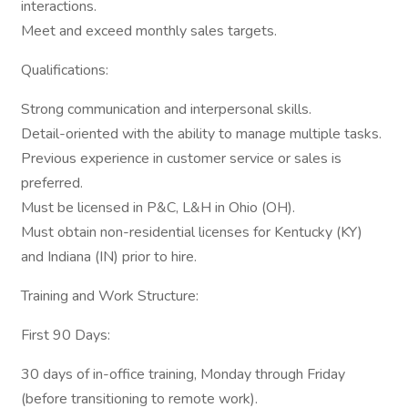
interactions.
Meet and exceed monthly sales targets.
Qualifications:
Strong communication and interpersonal skills.
Detail-oriented with the ability to manage multiple tasks.
Previous experience in customer service or sales is
preferred.
Must be licensed in P&C, L&H in Ohio (OH).
Must obtain non-residential licenses for Kentucky (KY)
and Indiana (IN) prior to hire.
Training and Work Structure:
First 90 Days:
30 days of in-office training, Monday through Friday
(before transitioning to remote work).