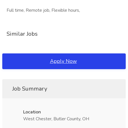
Full time, Remote job, Flexible hours,
Similar Jobs
Apply Now
Job Summary
Location
West Chester, Butler County, OH