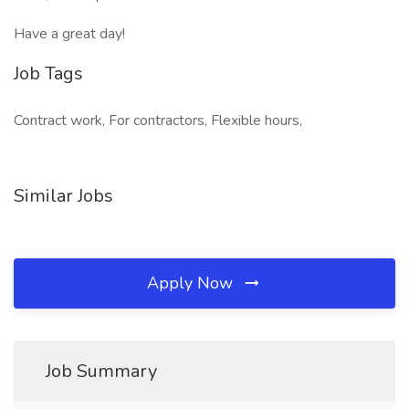
Have a great day!
Job Tags
Contract work, For contractors, Flexible hours,
Similar Jobs
Apply Now
Job Summary