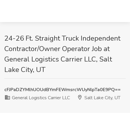
24-26 Ft. Straight Truck Independent
Contractor/Owner Operator Job at
General Logistics Carrier LLC, Salt
Lake City, UT
cFJPaDZYMlhUOUdBYmFEWmsrcWUyNlpTa0E9PQ==
General Logistics Carrier LLC
Salt Lake City, UT