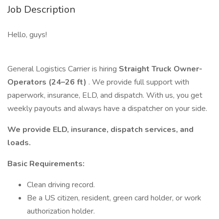
Job Description
Hello, guys!
General Logistics Carrier is hiring
Straight Truck Owner-
Operators (24–26 ft)
. We provide full support with
paperwork, insurance, ELD, and dispatch. With us, you get
weekly payouts and always have a dispatcher on your side.
We provide ELD, insurance, dispatch services, and
loads.
Basic Requirements:
Clean driving record.
Be a US citizen, resident, green card holder, or work
authorization holder.