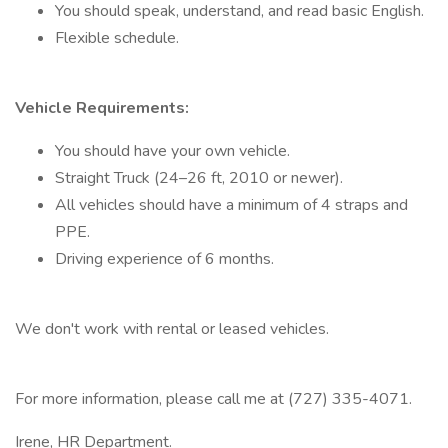
You should speak, understand, and read basic English.
Flexible schedule.
Vehicle Requirements:
You should have your own vehicle.
Straight Truck (24–26 ft, 2010 or newer).
All vehicles should have a minimum of 4 straps and
PPE.
Driving experience of 6 months.
We don't work with rental or leased vehicles.
For more information, please call me at (727) 335-4071.
Irene, HR Department.