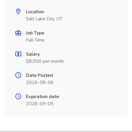
Location
Salt Lake City, UT
Job Type
Full Time
Salary
$8,000 per month
Date Posted
2026-08-06
Expiration date
2026-09-05